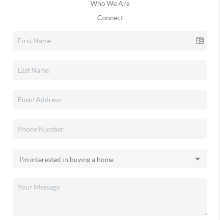
Who We Are
Connect