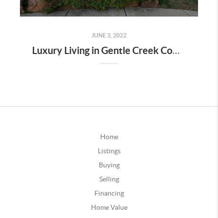
JUNE 3, 2022
Luxury Living in Gentle Creek Community-Prosper TX
Home
Listings
Buying
Selling
Financing
Home Value