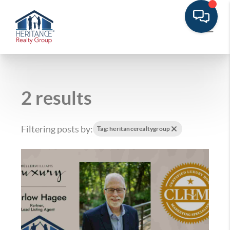
2 results
Filtering posts by:
Tag: heritancerealtygroup