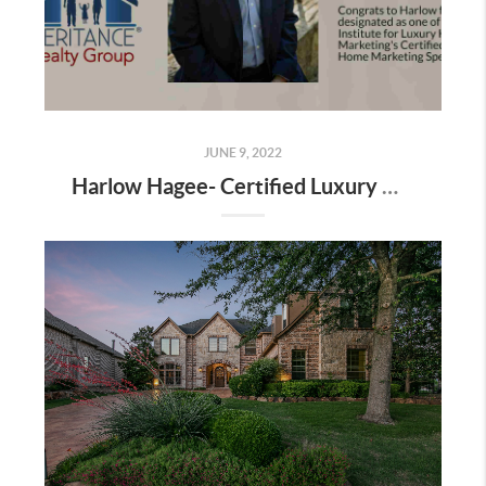
JUNE 9, 2022
Harlow Hagee- Certified Luxury Home Marketing Specialist