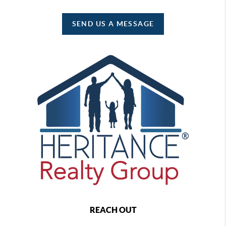
SEND US A MESSAGE
REACH OUT