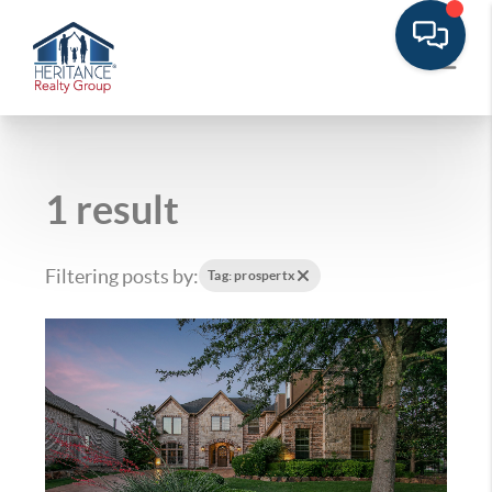
1 result
Filtering posts by:
Tag: prospertx