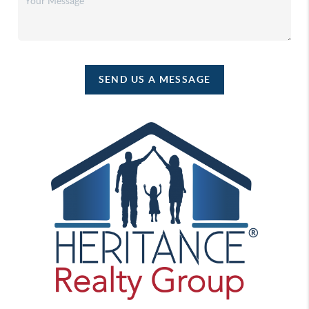
SEND US A MESSAGE