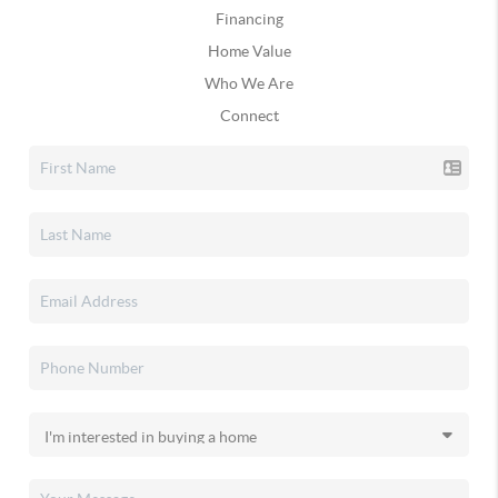
Financing
Home Value
Who We Are
Connect