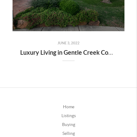
JUNE 3, 2022
Luxury Living in Gentle Creek Community-Prosper TX
Home
Listings
Buying
Selling