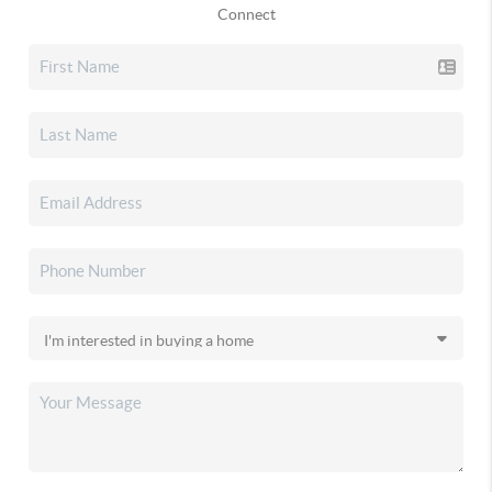
Connect