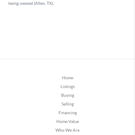
Home
Listings
Buying
Selling
Financing
Home Value
Who We Are