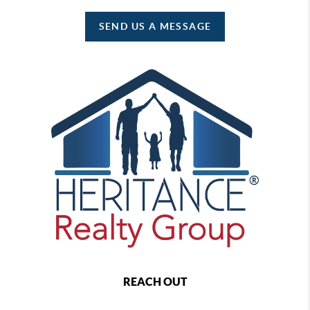
SEND US A MESSAGE
REACH OUT