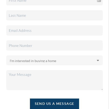
SEND US A MESSAGE