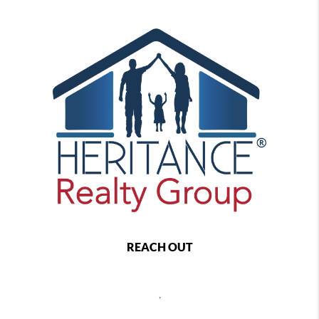
REACH OUT
,