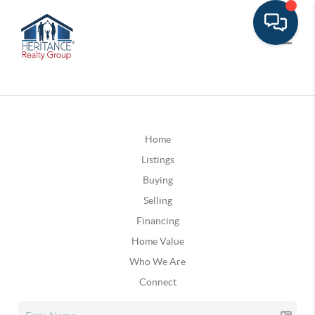
Home
Listings
Buying
Selling
Financing
Home Value
Who We Are
Connect