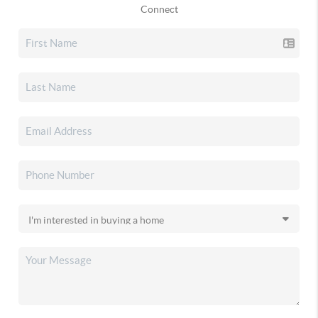
Connect