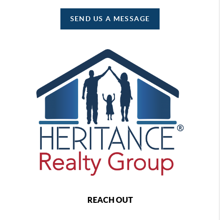
SEND US A MESSAGE
REACH OUT