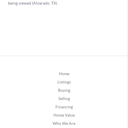
Home
Listings
Buying
Selling
Financing
Home Value
Who We Are