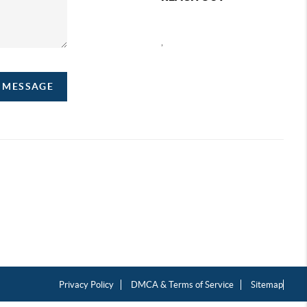
,
A MESSAGE
Privacy Policy
DMCA & Terms of Service
Sitemap