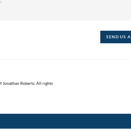
SEND US 
 Jonathan Roberts. All rights