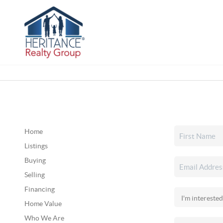
Home
Listings
Buying
Selling
Financing
Home Value
Who We Are