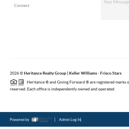
Connect
2026
©
Heritance Realty Group | Keller Williams - Frisco Stars
Heritance ® and Giving Forward ® are registered marks of
reserved. Each office is independently owned and operated.
Powered by
Admin Log In