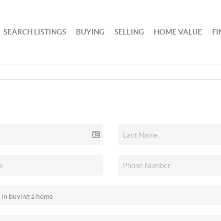
SEARCH LISTINGS
BUYING
SELLING
HOME VALUE
F