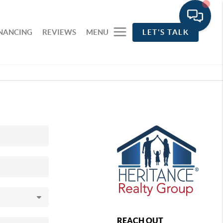
INANCING
REVIEWS
MENU
LET'S TALK
REACH OUT