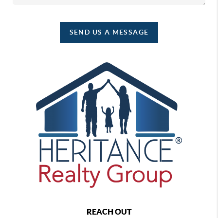
SEND US A MESSAGE
REACH OUT