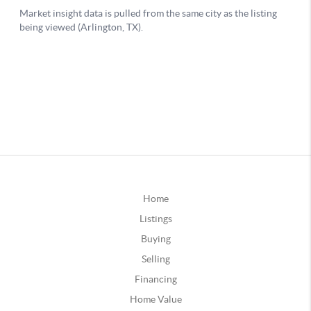
Home
Listings
Buying
Selling
Financing
Home Value