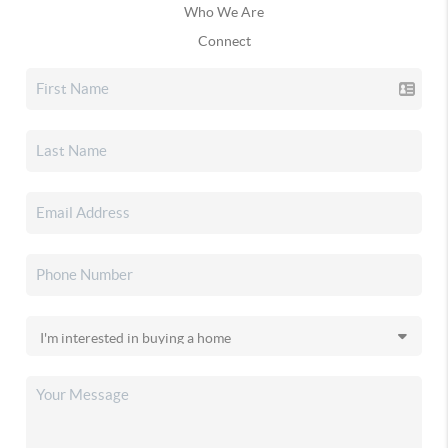
Who We Are
Connect