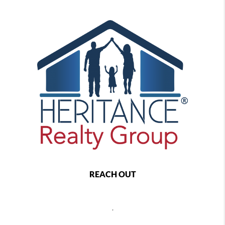
REACH OUT
,