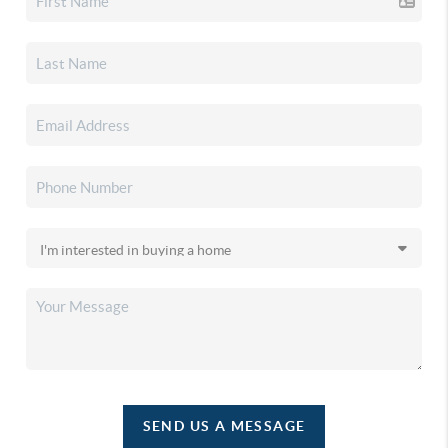
SEND US A MESSAGE