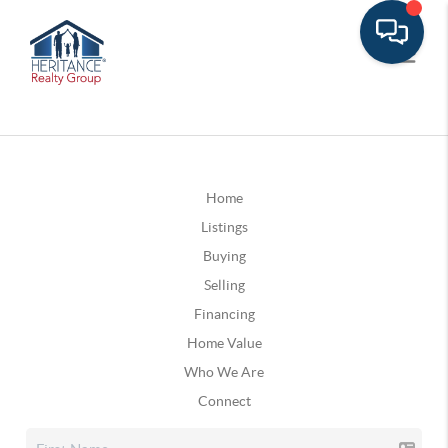
Home
Listings
Buying
Selling
Financing
Home Value
Who We Are
Connect