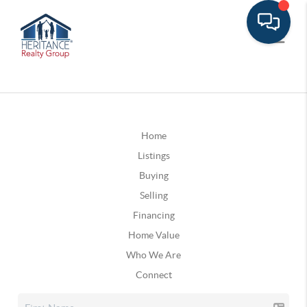
Home
Listings
Buying
Selling
Financing
Home Value
Who We Are
Connect