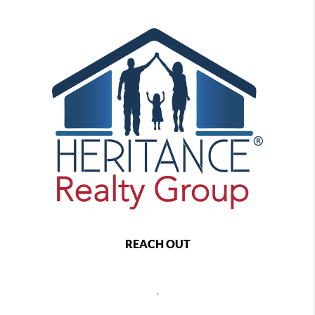
REACH OUT
,