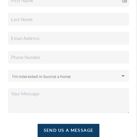
SEND US A MESSAGE