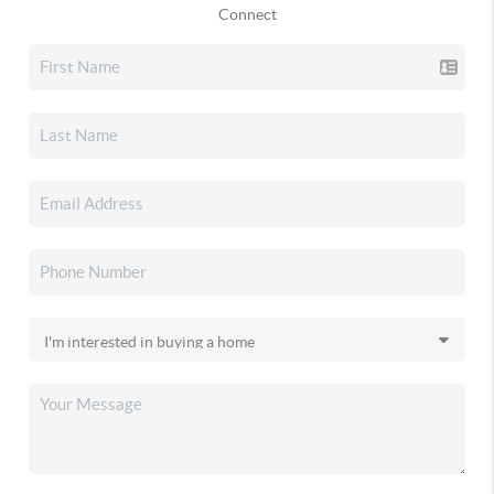
Connect