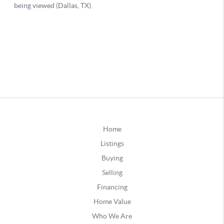
Home
Listings
Buying
Selling
Financing
Home Value
Who We Are