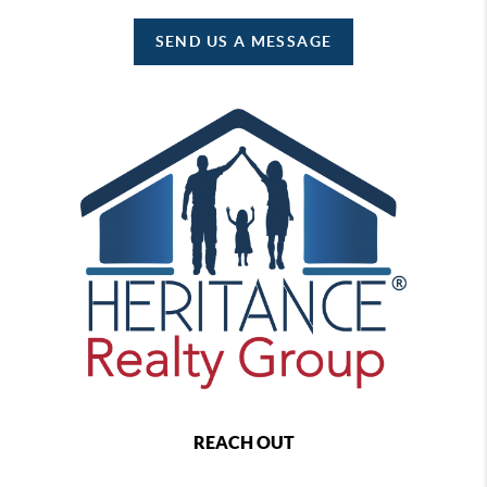
SEND US A MESSAGE
REACH OUT