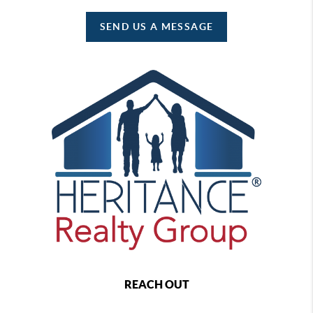
SEND US A MESSAGE
REACH OUT