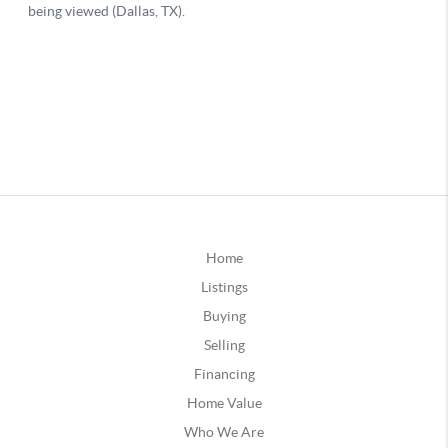
Home
Listings
Buying
Selling
Financing
Home Value
Who We Are