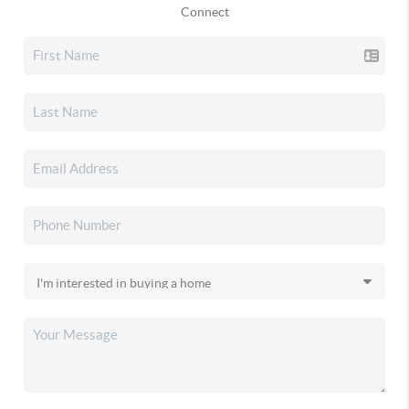
Connect