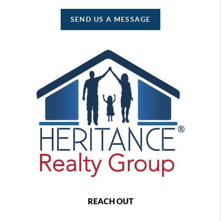
SEND US A MESSAGE
REACH OUT