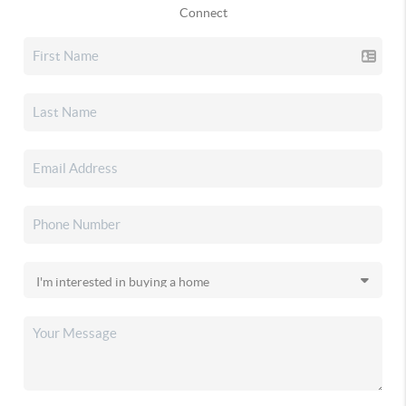
Connect