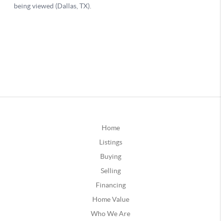
Home
Listings
Buying
Selling
Financing
Home Value
Who We Are