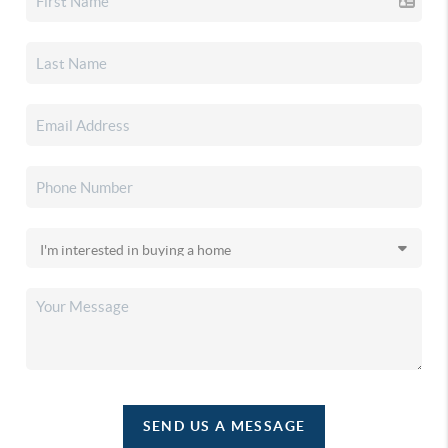
SEND US A MESSAGE