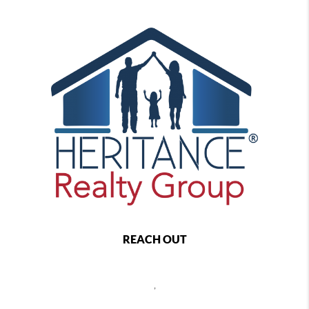
REACH OUT
,