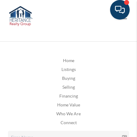
Home
Listings
Buying
Selling
Financing
Home Value
Who We Are
Connect