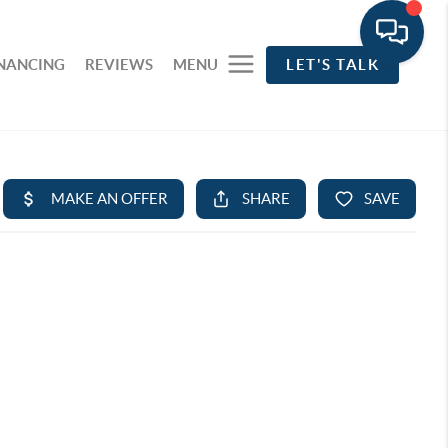
INANCING
REVIEWS
MENU
LET'S TALK