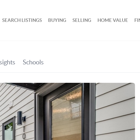
SEARCH LISTINGS
BUYING
SELLING
HOME VALUE
F