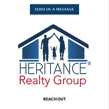
SEND US A MESSAGE
REACH OUT