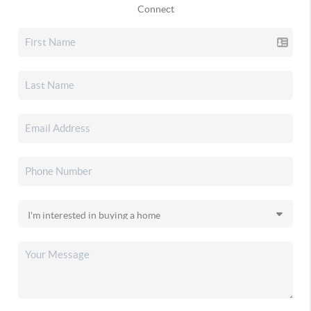
Connect