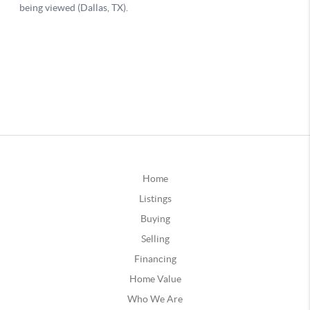
Home
Listings
Buying
Selling
Financing
Home Value
Who We Are