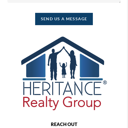
SEND US A MESSAGE
REACH OUT