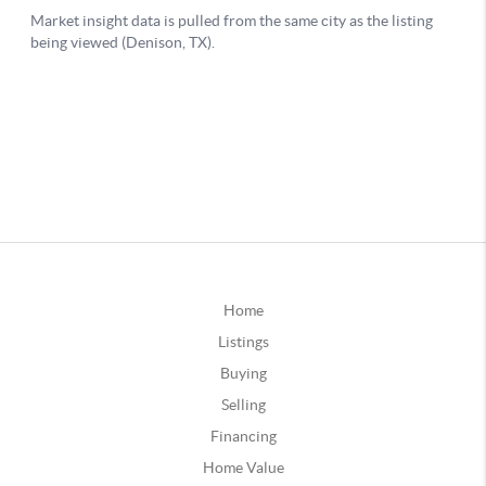
Home
Listings
Buying
Selling
Financing
Home Value