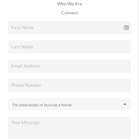
Who We Are
Connect