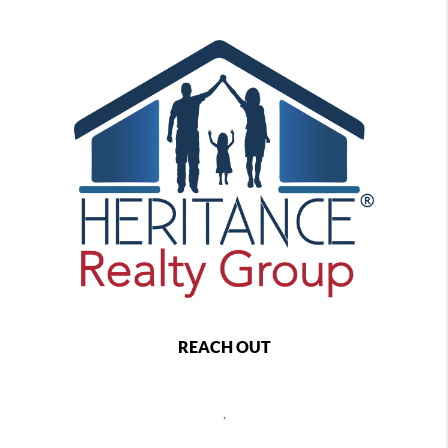
REACH OUT
,