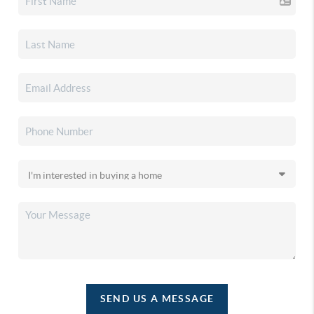
SEND US A MESSAGE