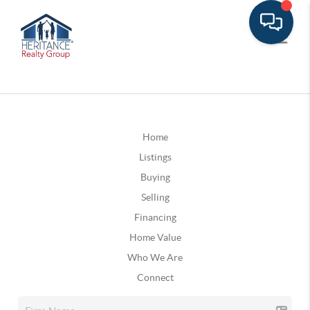
Home
Listings
Buying
Selling
Financing
Home Value
Who We Are
Connect