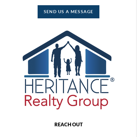
SEND US A MESSAGE
REACH OUT