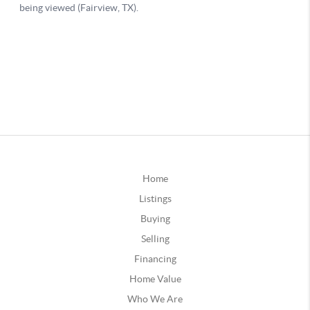
Home
Listings
Buying
Selling
Financing
Home Value
Who We Are