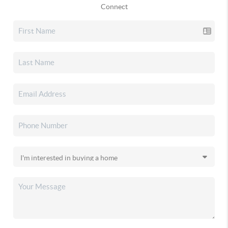
Connect