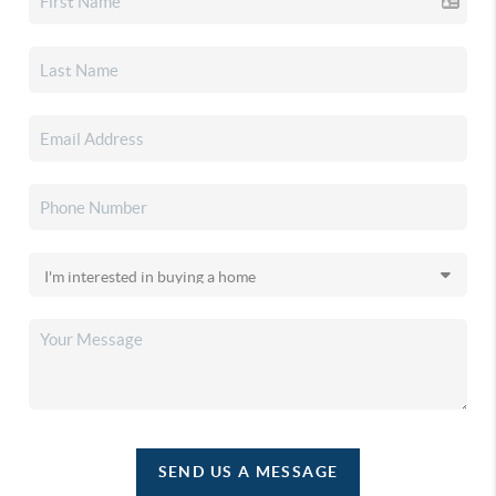
SEND US A MESSAGE