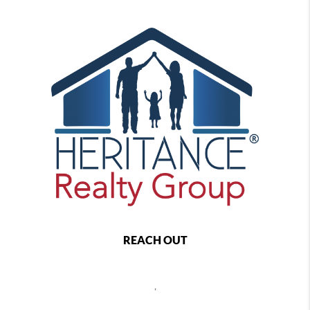
REACH OUT
,