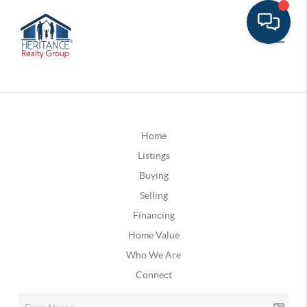
Home
Listings
Buying
Selling
Financing
Home Value
Who We Are
Connect