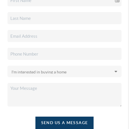
SEND US A MESSAGE