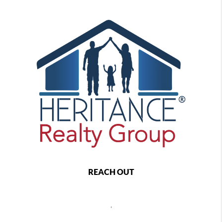
REACH OUT
,