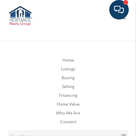
Home
Listings
Buying
Selling
Financing
Home Value
Who We Are
Connect