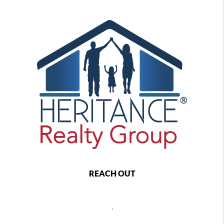
REACH OUT
,