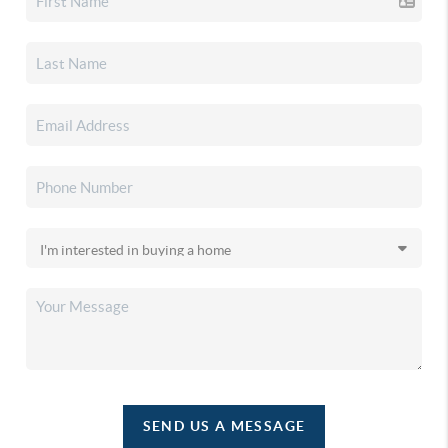
SEND US A MESSAGE