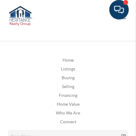
Home
Listings
Buying
Selling
Financing
Home Value
Who We Are
Connect