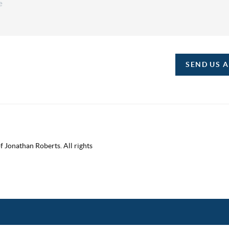
SEND US 
 Jonathan Roberts. All rights