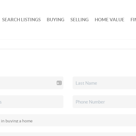
SEARCH LISTINGS
BUYING
SELLING
HOME VALUE
F