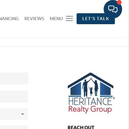
INANCING
REVIEWS
MENU
LET'S TALK
REACH OUT