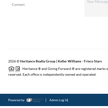
Connect
2026
©
Heritance Realty Group | Keller Williams - Frisco Stars
Heritance ® and Giving Forward ® are registered marks of
reserved. Each office is independently owned and operated.
Powered by
Admin Log In