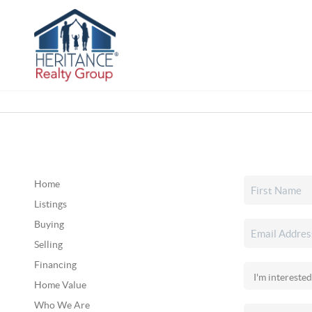
Home
Listings
Buying
Selling
Financing
Home Value
Who We Are