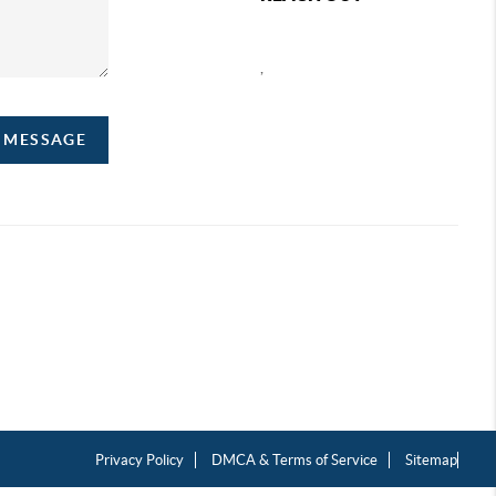
,
A MESSAGE
Privacy Policy
DMCA & Terms of Service
Sitemap