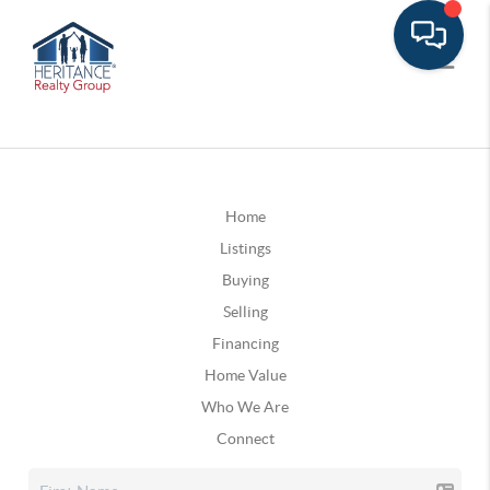
Home
Listings
Buying
Selling
Financing
Home Value
Who We Are
Connect