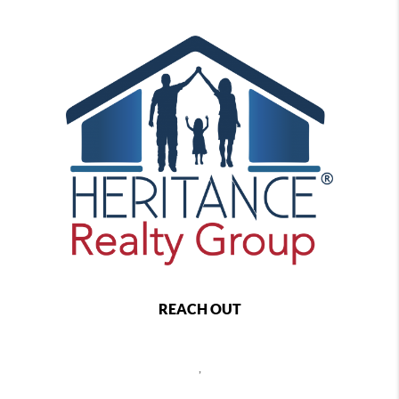
REACH OUT
,