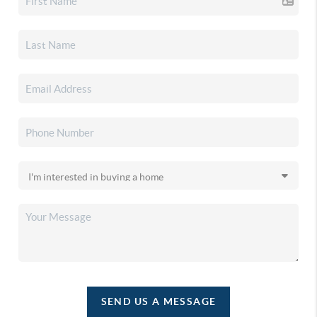
SEND US A MESSAGE