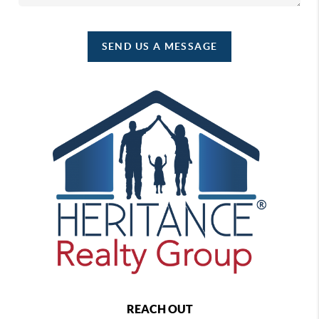
SEND US A MESSAGE
REACH OUT