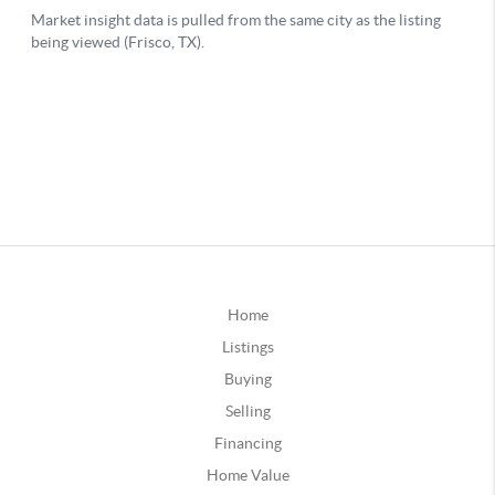
Home
Listings
Buying
Selling
Financing
Home Value