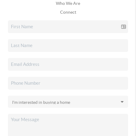
Who We Are
Connect