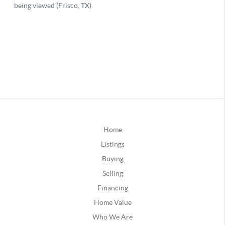
Home
Listings
Buying
Selling
Financing
Home Value
Who We Are