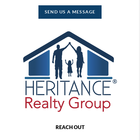
SEND US A MESSAGE
REACH OUT