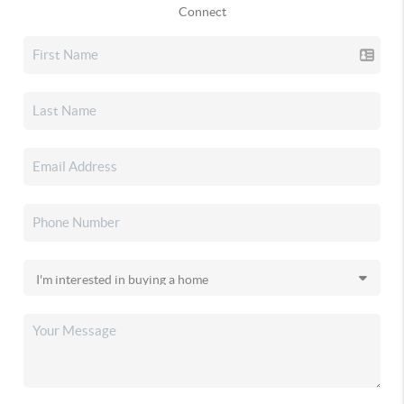
Connect