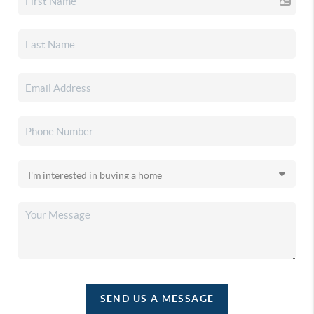
SEND US A MESSAGE