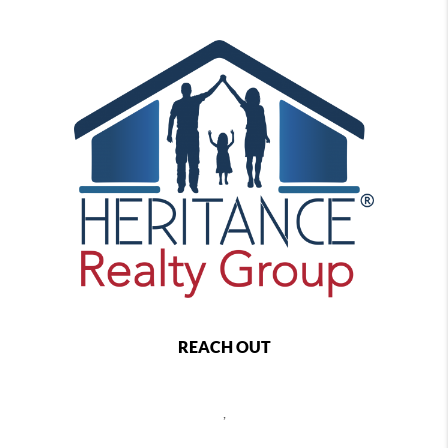
REACH OUT
,