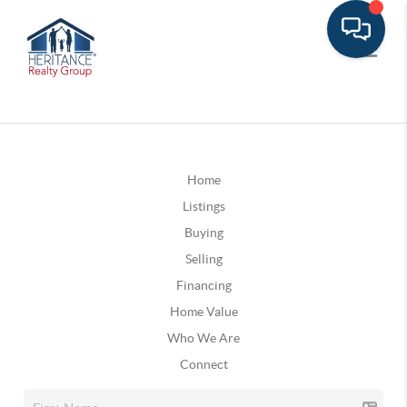
Home
Listings
Buying
Selling
Financing
Home Value
Who We Are
Connect