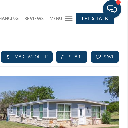
INANCING
REVIEWS
MENU
LET'S TALK