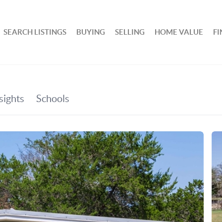
SEARCH LISTINGS
BUYING
SELLING
HOME VALUE
F