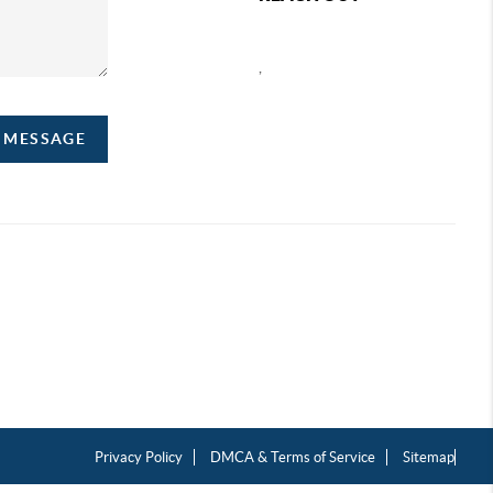
,
A MESSAGE
Privacy Policy
DMCA & Terms of Service
Sitemap