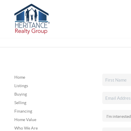
Home
Listings
Buying
Selling
Financing
Home Value
Who We Are