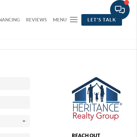
INANCING
REVIEWS
MENU
LET'S TALK
REACH OUT