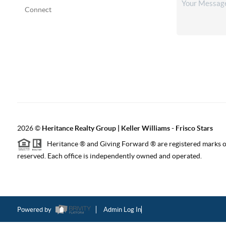
Connect
2026
©
Heritance Realty Group | Keller Williams - Frisco Stars
Heritance ® and Giving Forward ® are registered marks of
reserved. Each office is independently owned and operated.
Powered by
Admin Log In