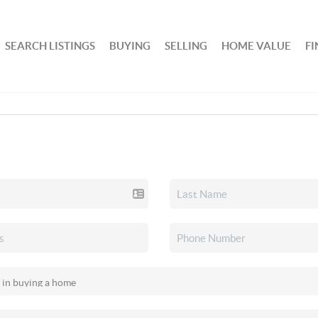
SEARCH LISTINGS
BUYING
SELLING
HOME VALUE
F