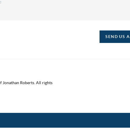
SEND US 
 Jonathan Roberts. All rights