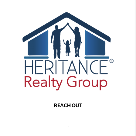
REACH OUT
,