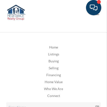
Home
Listings
Buying
Selling
Financing
Home Value
Who We Are
Connect