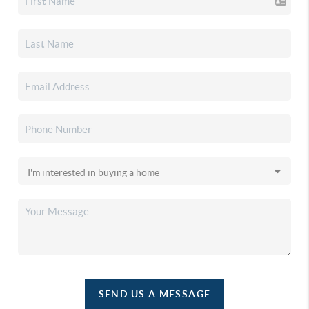
SEND US A MESSAGE