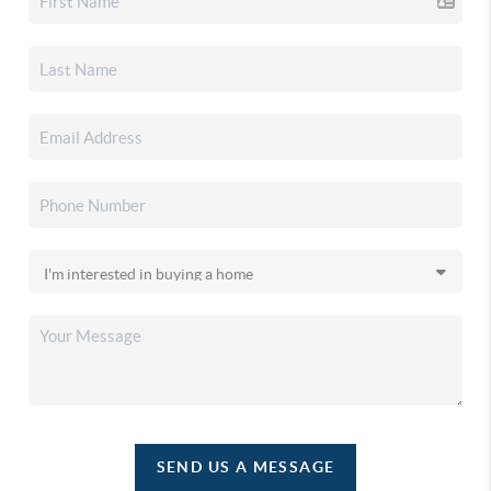
SEND US A MESSAGE