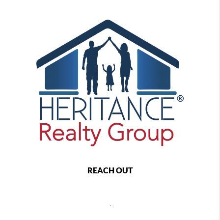
REACH OUT
,