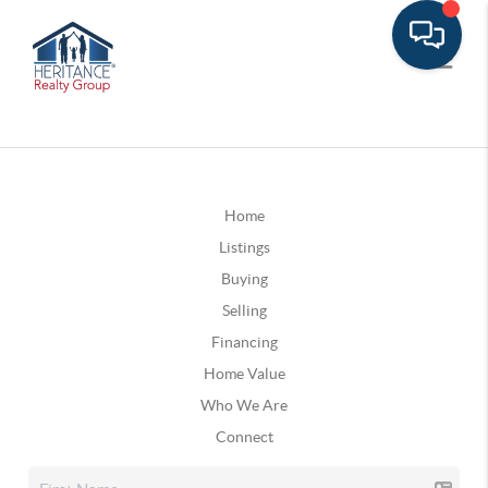
Home
Listings
Buying
Selling
Financing
Home Value
Who We Are
Connect