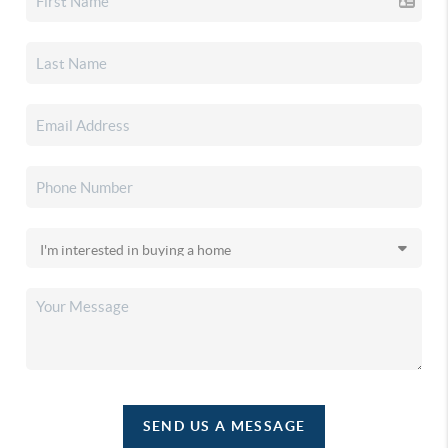
SEND US A MESSAGE