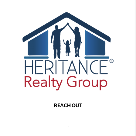
REACH OUT
,