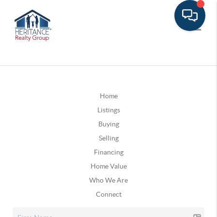
Home
Listings
Buying
Selling
Financing
Home Value
Who We Are
Connect