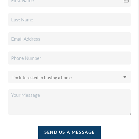
SEND US A MESSAGE