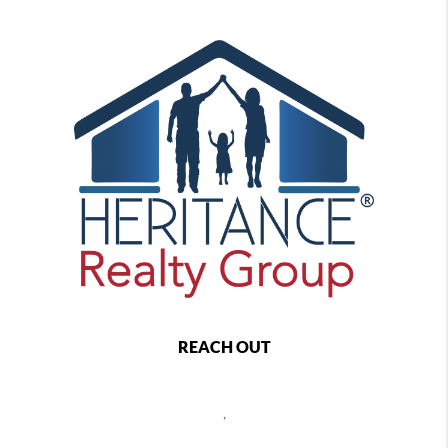
REACH OUT
,