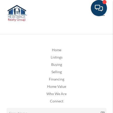
Home
Listings
Buying
Selling
Financing
Home Value
Who We Are
Connect