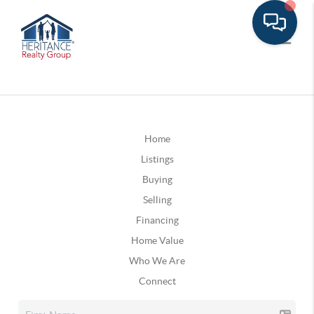
Home
Listings
Buying
Selling
Financing
Home Value
Who We Are
Connect