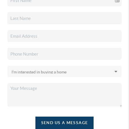
SEND US A MESSAGE