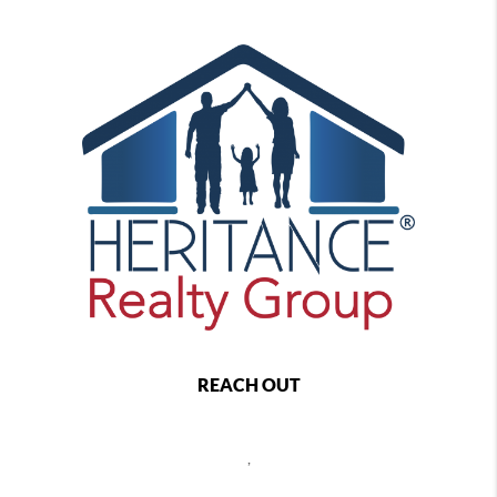
REACH OUT
,