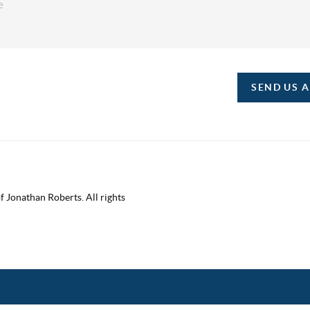
SEND US 
 Jonathan Roberts. All rights