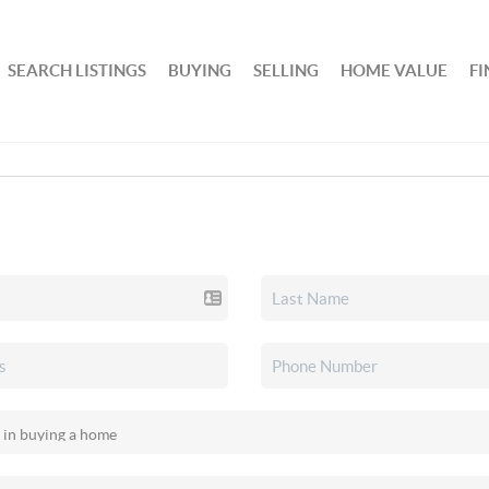
SEARCH LISTINGS
BUYING
SELLING
HOME VALUE
F