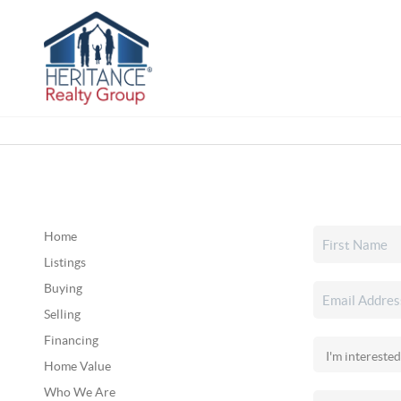
Home
Listings
Buying
Selling
Financing
Home Value
Who We Are