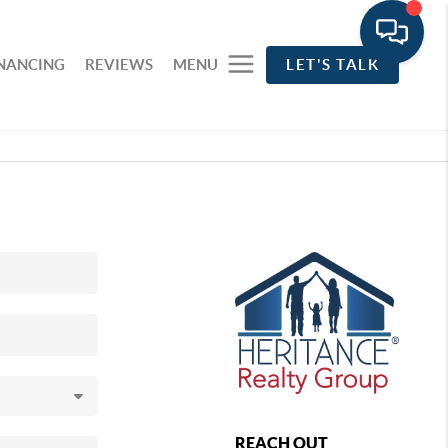
INANCING
REVIEWS
MENU
LET'S TALK
REACH OUT