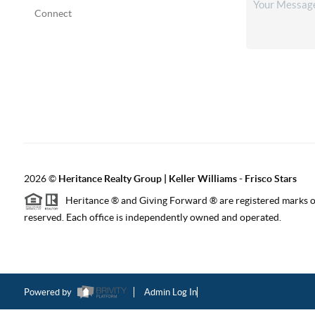
Connect
2026
©
Heritance Realty Group | Keller Williams - Frisco Stars
Heritance ® and Giving Forward ® are registered marks of
reserved. Each office is independently owned and operated.
Powered by
Admin Log In