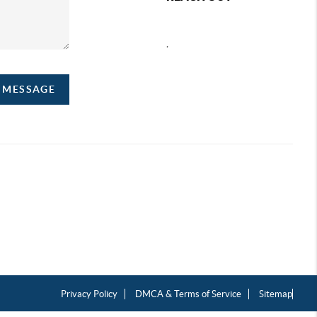
,
A MESSAGE
Privacy Policy
DMCA & Terms of Service
Sitemap