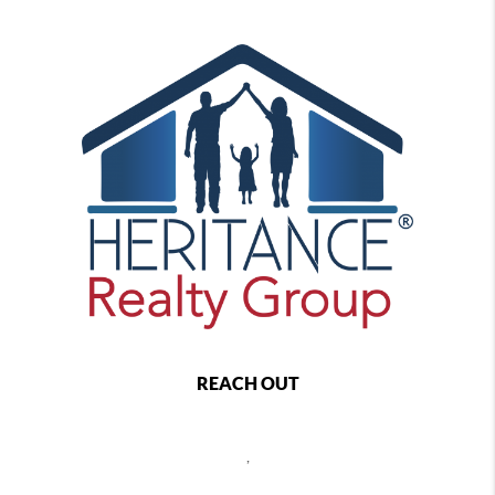
REACH OUT
,