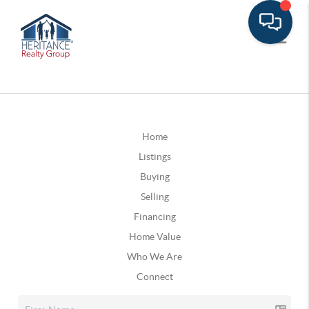
Home
Listings
Buying
Selling
Financing
Home Value
Who We Are
Connect