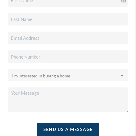
SEND US A MESSAGE