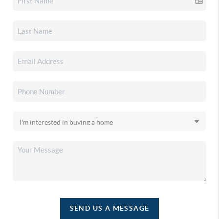
SEND US A MESSAGE