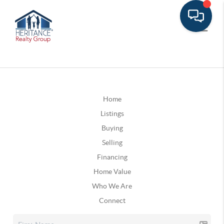
Home
Listings
Buying
Selling
Financing
Home Value
Who We Are
Connect