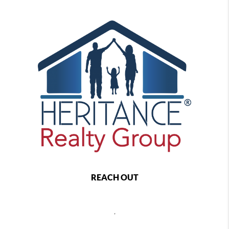
REACH OUT
,