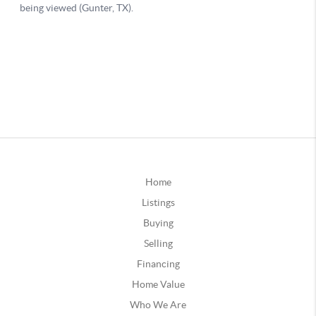
Home
Listings
Buying
Selling
Financing
Home Value
Who We Are