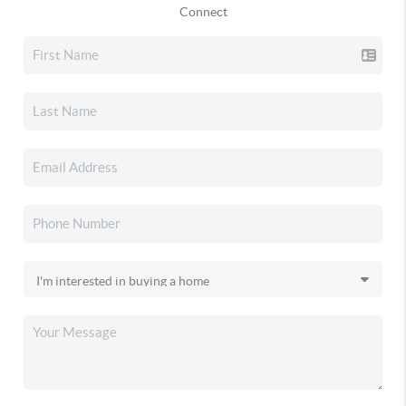
Connect