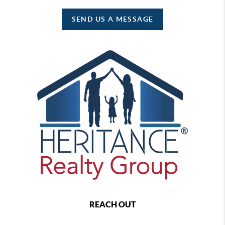
SEND US A MESSAGE
REACH OUT