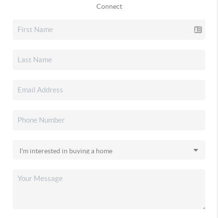
Connect