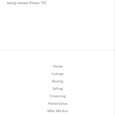
Home
Listings
Buying
Selling
Financing
Home Value
Who We Are