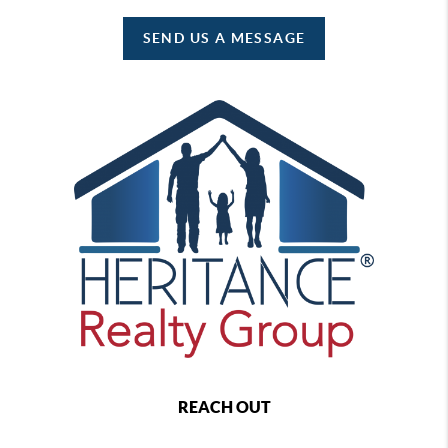
SEND US A MESSAGE
REACH OUT