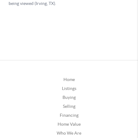
Home
Listings
Buying
Selling
Financing
Home Value
Who We Are