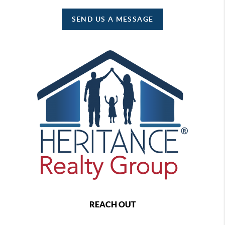
SEND US A MESSAGE
REACH OUT