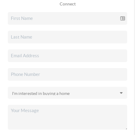
Connect