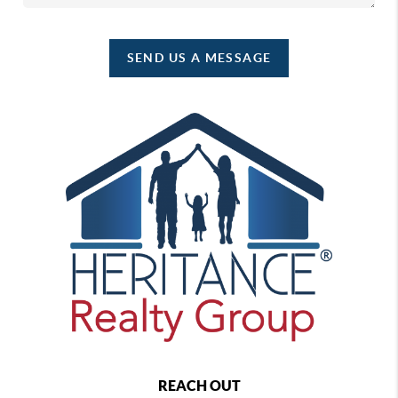
SEND US A MESSAGE
REACH OUT