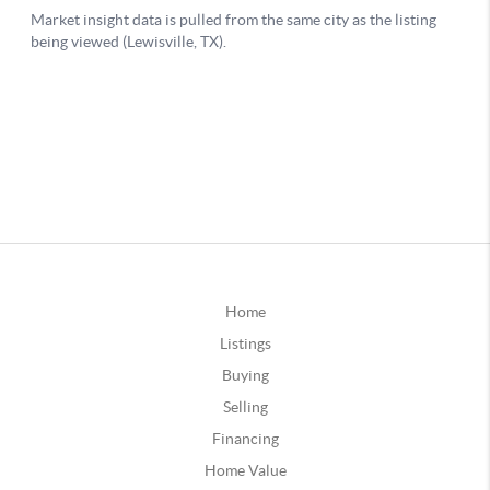
Home
Listings
Buying
Selling
Financing
Home Value