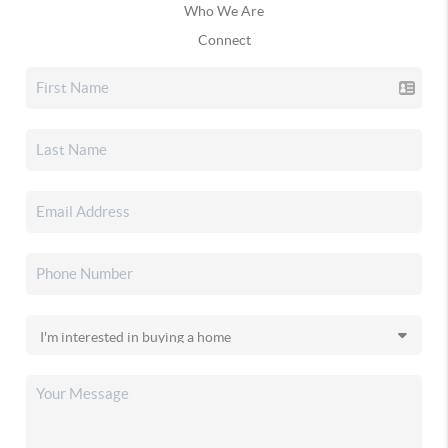
Who We Are
Connect