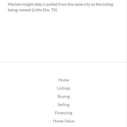
Home
Listings
Buying
Selling
Financing
Home Value