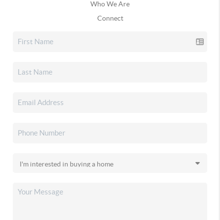
Who We Are
Connect