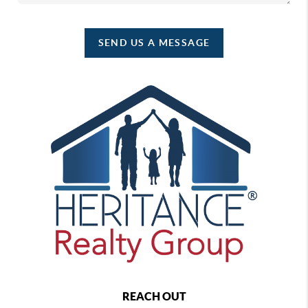
SEND US A MESSAGE
REACH OUT