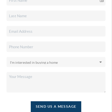
SEND US A MESSAGE