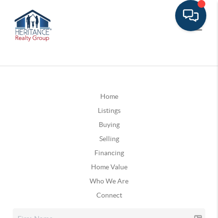
Home
Listings
Buying
Selling
Financing
Home Value
Who We Are
Connect