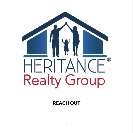
REACH OUT
,