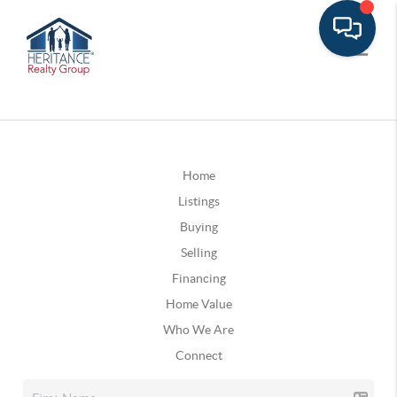
Home
Listings
Buying
Selling
Financing
Home Value
Who We Are
Connect