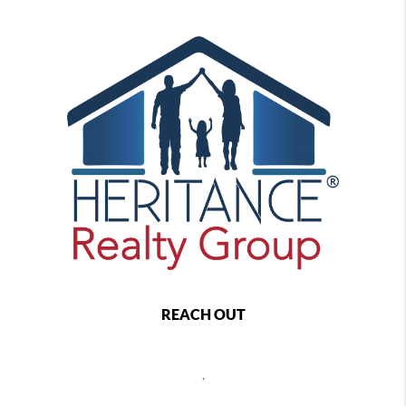
REACH OUT
,