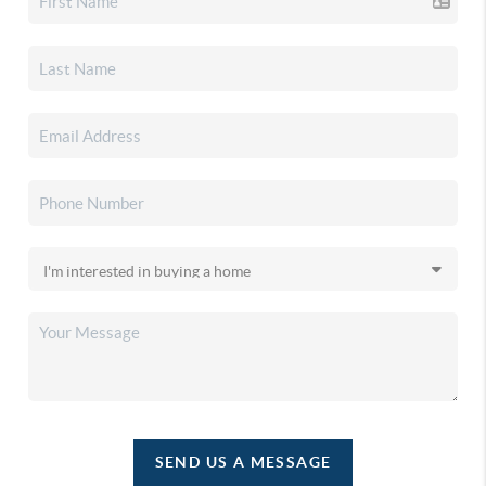
SEND US A MESSAGE