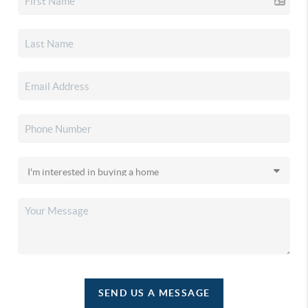
SEND US A MESSAGE