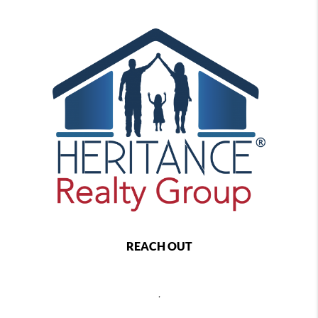
REACH OUT
,