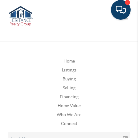
Home
Listings
Buying
Selling
Financing
Home Value
Who We Are
Connect