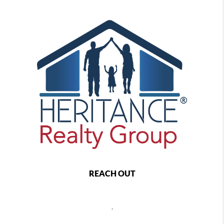
REACH OUT
,