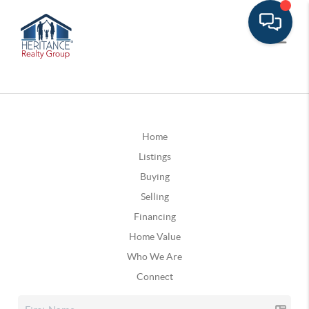
Home
Listings
Buying
Selling
Financing
Home Value
Who We Are
Connect