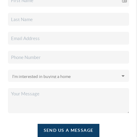
SEND US A MESSAGE