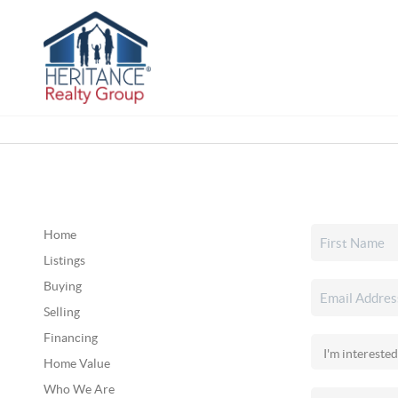
Home
Listings
Buying
Selling
Financing
Home Value
Who We Are