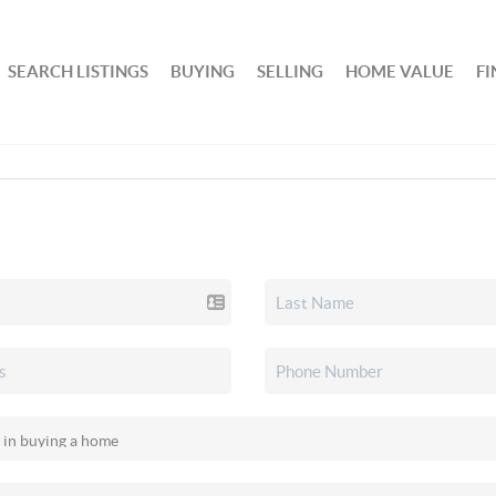
SEARCH LISTINGS
BUYING
SELLING
HOME VALUE
F