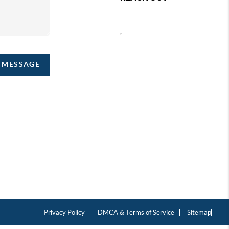
,
A MESSAGE
Privacy Policy
DMCA & Terms of Service
Sitemap