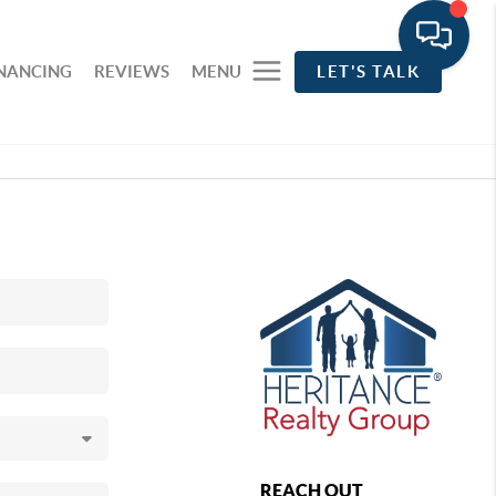
INANCING
REVIEWS
MENU
LET'S TALK
REACH OUT