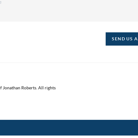
SEND US 
 Jonathan Roberts. All rights