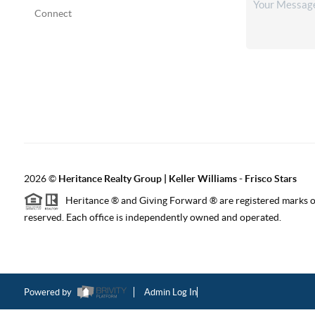
Connect
2026
©
Heritance Realty Group | Keller Williams - Frisco Stars
Heritance ® and Giving Forward ® are registered marks of
reserved. Each office is independently owned and operated.
Powered by
Admin Log In