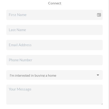
Connect