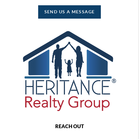
SEND US A MESSAGE
REACH OUT