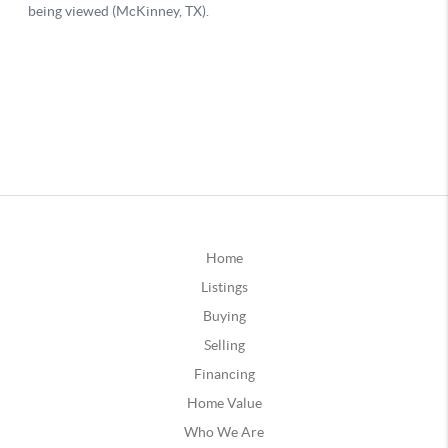
Home
Listings
Buying
Selling
Financing
Home Value
Who We Are