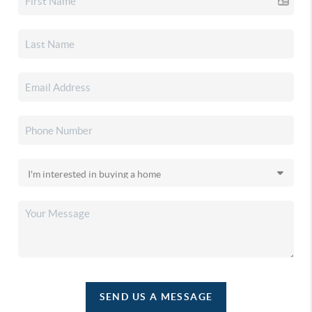
SEND US A MESSAGE