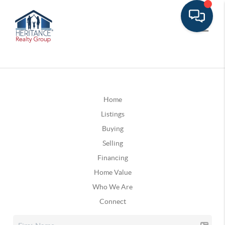
Home
Listings
Buying
Selling
Financing
Home Value
Who We Are
Connect