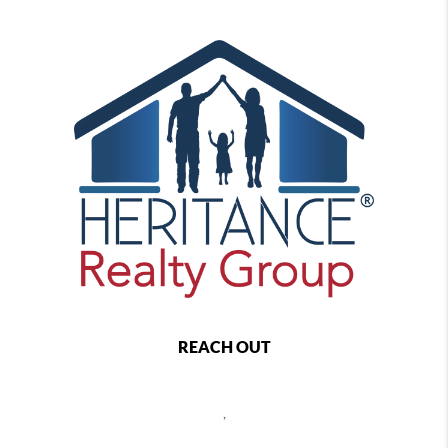
REACH OUT
,