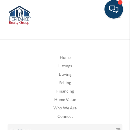
Home
Listings
Buying
Selling
Financing
Home Value
Who We Are
Connect