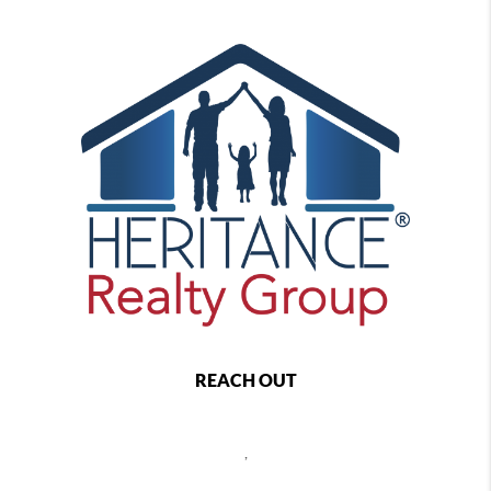
REACH OUT
,