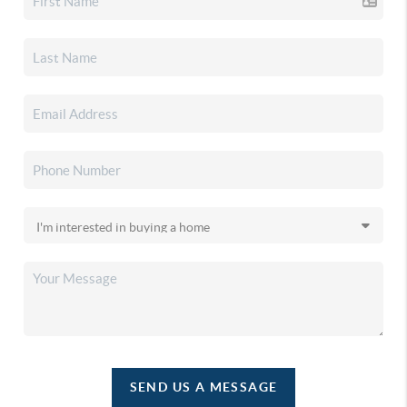
SEND US A MESSAGE