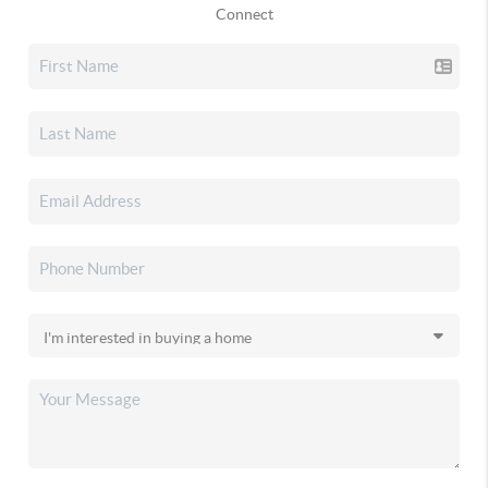
Connect