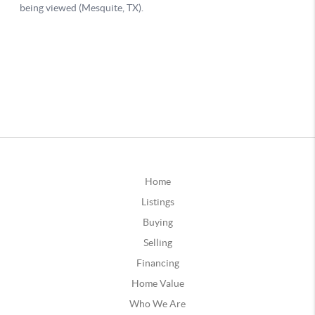
Home
Listings
Buying
Selling
Financing
Home Value
Who We Are