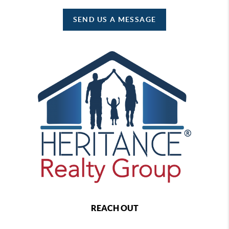
SEND US A MESSAGE
REACH OUT